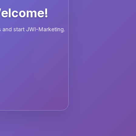
Welcome!
ls and start JWI-Marketing.