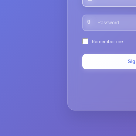
🔒
Remember me
Sig