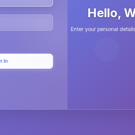
Hello, 
Enter your personal detai
n In