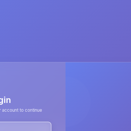
gin
r account to continue