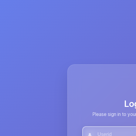
Lo
Please sign in to you
👤